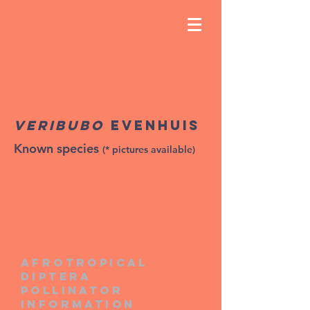
Veribubo
Evenhuis
Known species
(* pictures available)
Afrotropical
diptera
pollinator
information