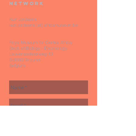
network
Kurt Jordaens
kurt.jordaens [at] africamuseum.be
Royal Museum for Central Africa
Dept. of Biology - Entomology
Leuvensesteenweg 13
B-3080 Tervuren
Belgium