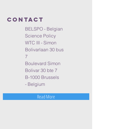
ContacT
BELSPO - Belgian
Science Policy
WTC III - Simon
Bolivarlaan 30 bus
7
Boulevard Simon
Bolivar 30 bte 7
B-1000 Brussels
- Belgium
Read More