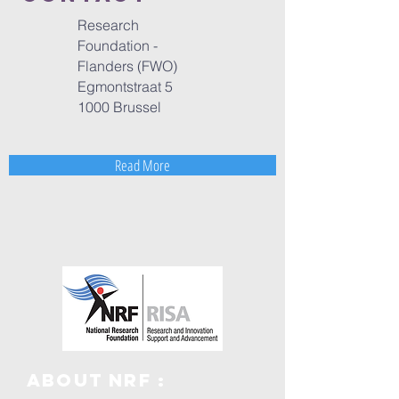
Research
Foundation -
Flanders (FWO)
Egmontstraat 5
1000 Brussel
Read More
ABOUT NRF :