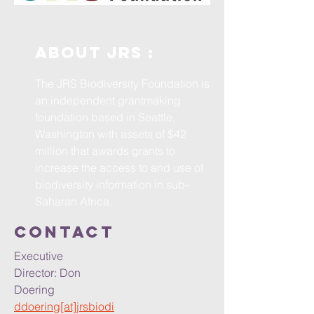
ABOUT JRS :
The JRS Biodiversity Foundation is
an independent grantmaking
foundation based in Seattle,
Washington with assets of $42
million that awards grants to
increase the access to and use of
biodiversity information in sub-
Saharan Africa.
ContacT
Executive
Director: Don
Doering
ddoering[at]jrsbiodi