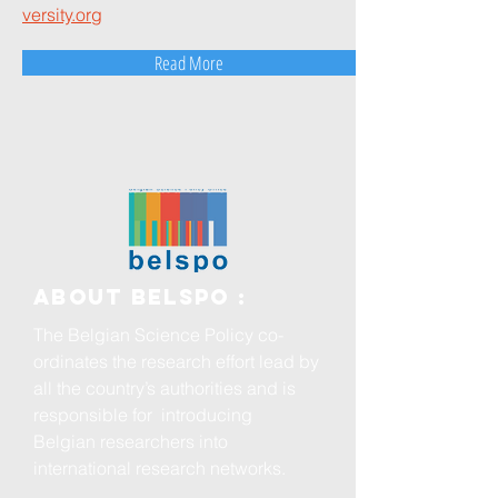
versity.org
Read More
ABOUT BELSPO :
The Belgian Science Policy co-
ordinates the research effort lead by
all the country’s authorities and is
responsible for introducing
Belgian researchers into
international research networks.