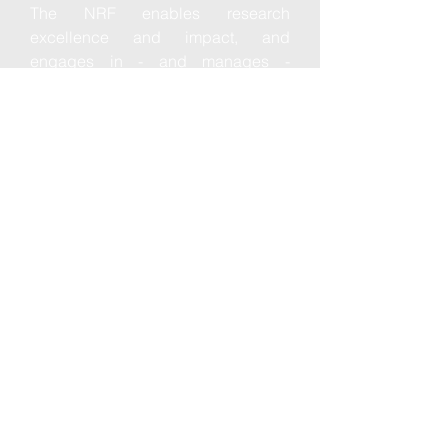
The NRF enables research
excellence and impact, and
engages in - and manages -
mutually beneficial strategic
partnerships with local, and
international bodies for the benefit of
all South Africans and global
science.
ContacT
NRF Building, South Gate
CSIR Complex, Meiring Naudé Road
Brummeria, Pretoria
South Africa
Read More
NRF Building, South Gate
CSIR Complex, Meiring Naudé Road