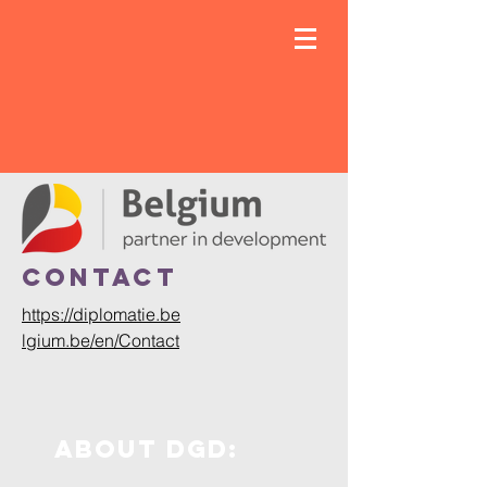
ContacT
https://diplomatie.be
lgium.be/en/Contact
About dgd: