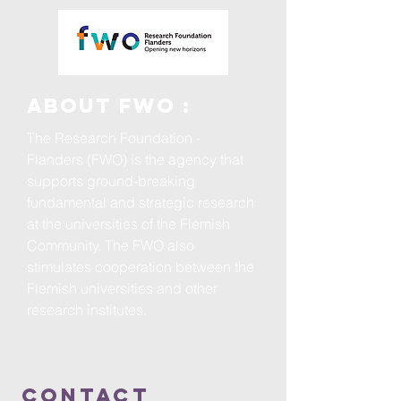
ABOUT FWO :
The Research Foundation -
Flanders (FWO) is the agency that
supports ground-breaking
fundamental and strategic research
at the universities of the Flemish
Community. The FWO also
stimulates cooperation between the
Flemish universities and other
research institutes.
ContacT