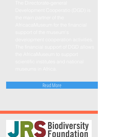
The Directorate-general
Development Cooperatio (DGD) is
the main partner of the
AfricacaMuseum for the financial
support of the museum's
development cooperation activities.
The financial support of DGD allows
the AfricaMuseum to support
scientific institutes and national
museums in Africa.
Read More