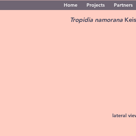
Home
Projects
Partners
Tropidia namorana
Kei
lateral vi