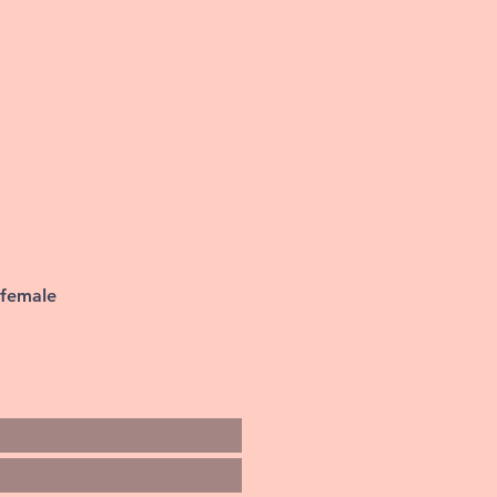
 female