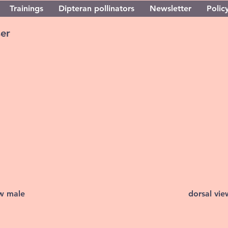
Trainings
Dipteran pollinators
Newsletter
Policy
ser
ew male
dorsal vi