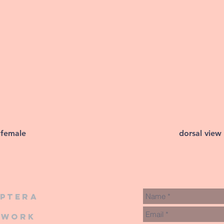
 female
dorsal view
iptera
twork