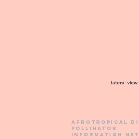
lateral view
Afrotropical d
pollinator
information ne