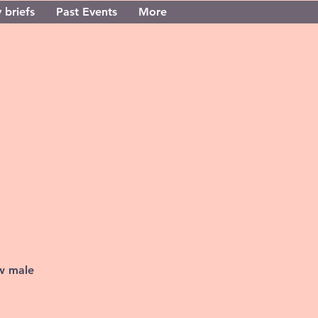
 briefs
Past Events
More
ew male