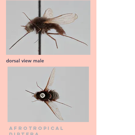
dorsal view male
Afrotropical
diptera