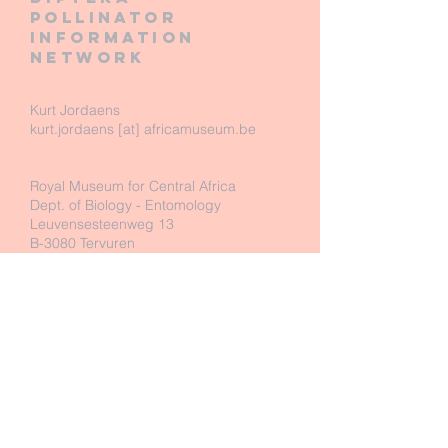
pollinator
information
network
Kurt Jordaens
kurt.jordaens [at] africamuseum.be
Royal Museum for Central Africa
Dept. of Biology - Entomology
Leuvensesteenweg 13
B-3080 Tervuren
Belgium