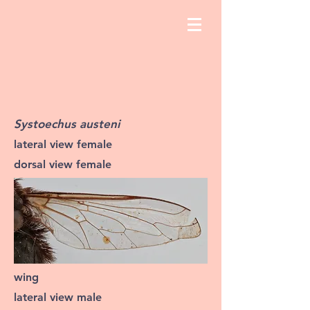
Systoechus austeni
lateral view female
dorsal view female
wing
lateral view male