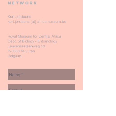
network
Kurt Jordaens
kurt.jordaens [at] africamuseum.be
Royal Museum for Central Africa
Dept. of Biology - Entomology
Leuvensesteenweg 13
B-3080 Tervuren
Belgium