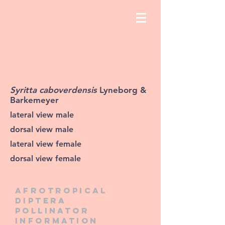
Syritta caboverdensis
Lyneborg &
Barkemeyer
lateral view male
dorsal view male
lateral view female
dorsal view female
Afrotropical
diptera
pollinator
information