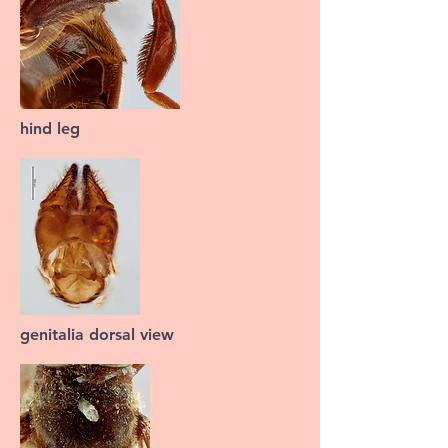
hind leg
genitalia dorsal view