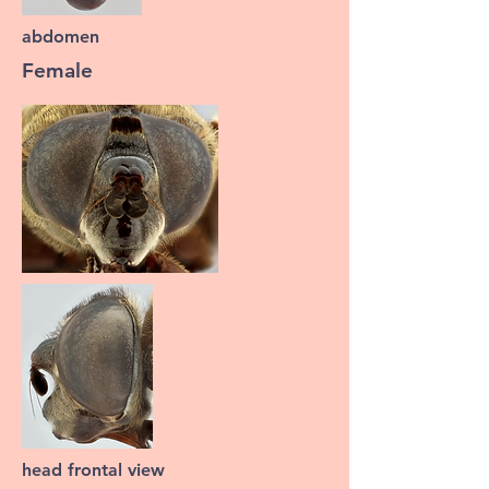
abdomen
Female
head frontal view