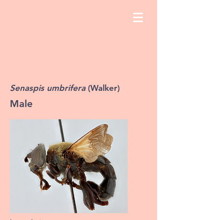
Senaspis umbrifera
(Walker)
Male