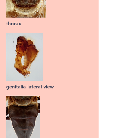
thorax
genitalia lateral view