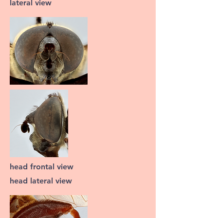
lateral view
head frontal view
head lateral view