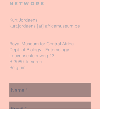
network
Kurt Jordaens
kurt.jordaens [at] africamuseum.be
Royal Museum for Central Africa
Dept. of Biology - Entomology
Leuvensesteenweg 13
B-3080 Tervuren
Belgium