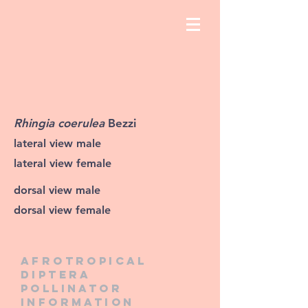
Rhingia coerulea
Bezzi
lateral view male
lateral view female
dorsal view male
dorsal view female
Afrotropical
diptera
pollinator
information