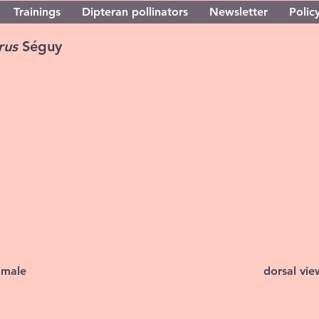
Trainings
Dipteran pollinators
Newsletter
Policy
orus
Séguy
 male
dorsal vi