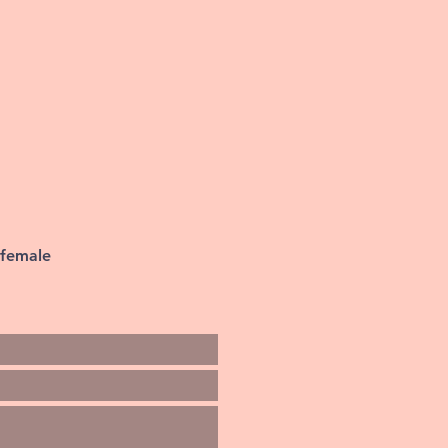
 female