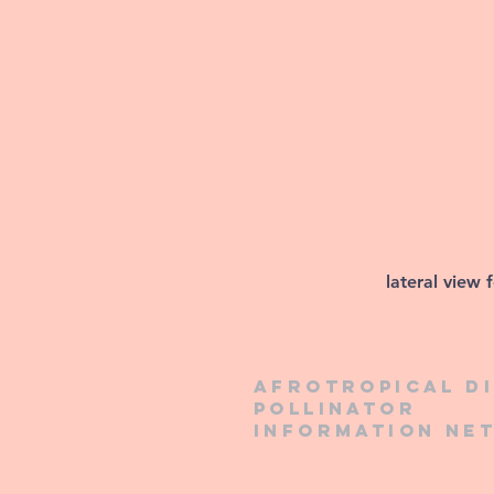
lateral view 
Afrotropical d
pollinator
information ne