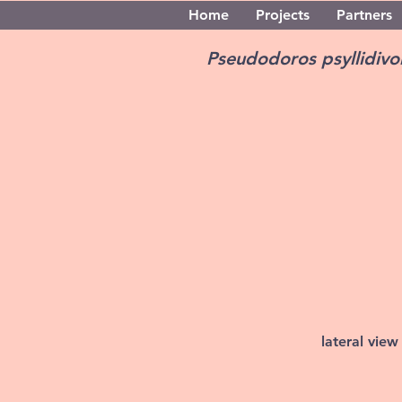
Home
Projects
Partners
Pseudodoros psyllidiv
lateral view