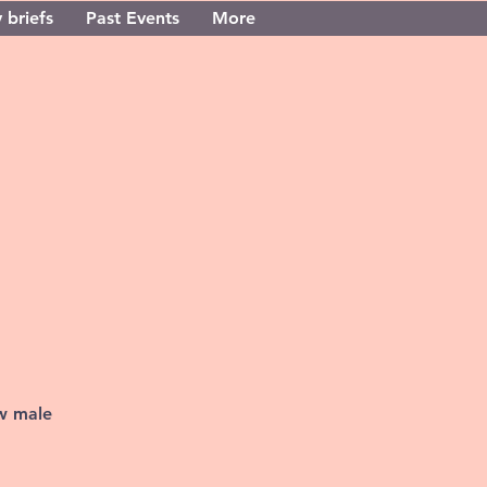
 briefs
Past Events
More
ew male