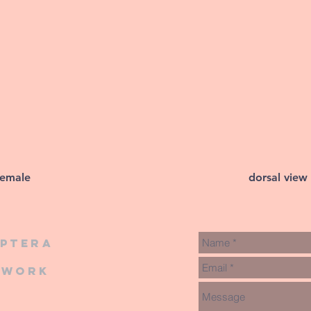
female
dorsal view
iptera
twork