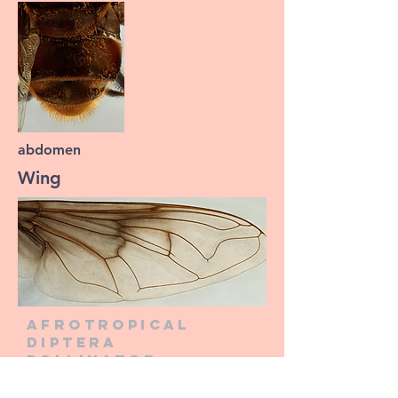
abdomen
Wing
Afrotropical
diptera
pollinator
information
network