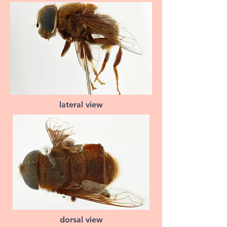
lateral view
dorsal view