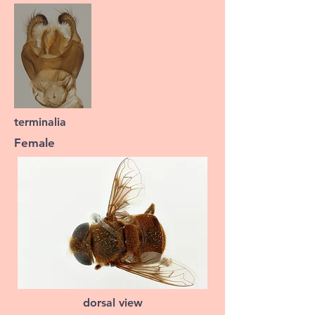
terminalia
Female
dorsal view