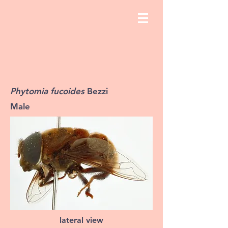
Phytomia fucoides
Bezzi
Male
lateral view