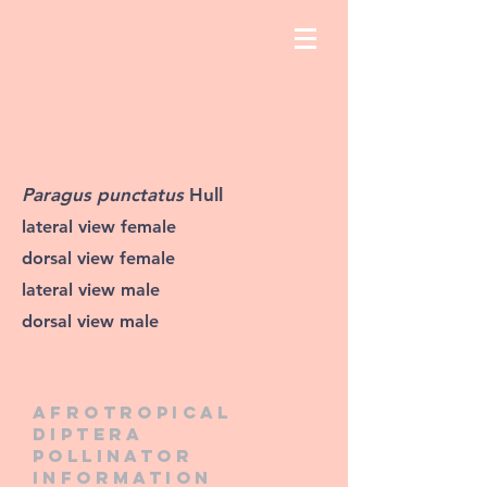
Paragus punctatus
Hull
lateral view female
dorsal view female
lateral view male
dorsal view male
Afrotropical
diptera
pollinator
information