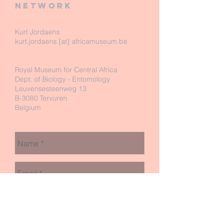
network
Kurt Jordaens
kurt.jordaens [at] africamuseum.be
Royal Museum for Central Africa
Dept. of Biology - Entomology
Leuvensesteenweg 13
B-3080 Tervuren
Belgium