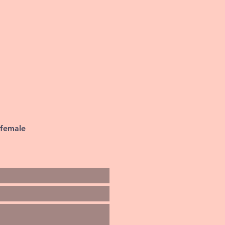
 female