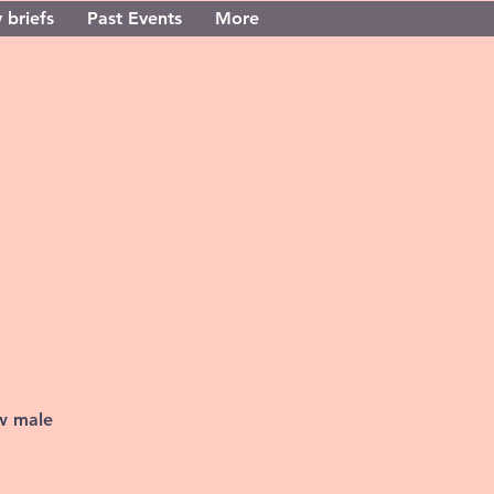
 briefs
Past Events
More
ew male