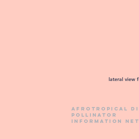
lateral view 
Afrotropical d
pollinator
information ne