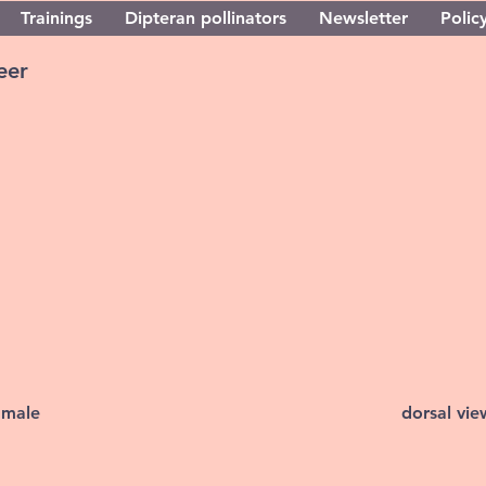
Trainings
Dipteran pollinators
Newsletter
Policy
eer
 male
dorsal vi