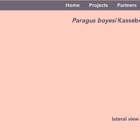
Home
Projects
Partners
Paragus boyesi
Kasseb
lateral view