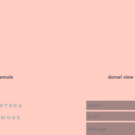
female
dorsal view
iptera
twork