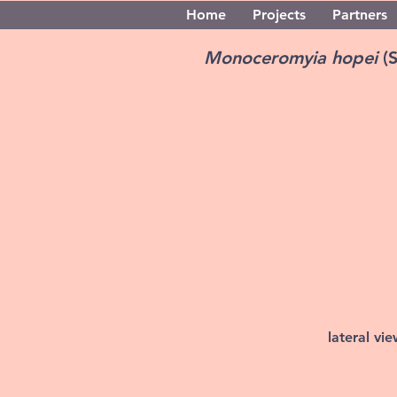
Home
Projects
Partners
Monoceromyia hopei
(
lateral vi