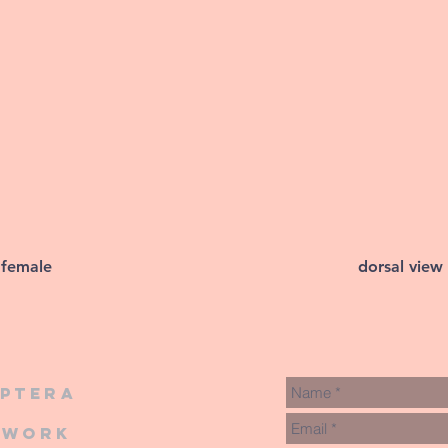
 female
dorsal view
iptera
twork