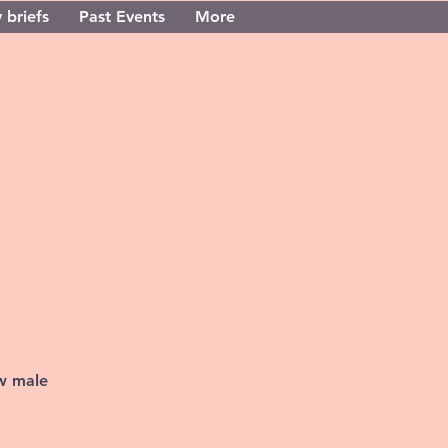
 briefs
Past Events
More
ew male