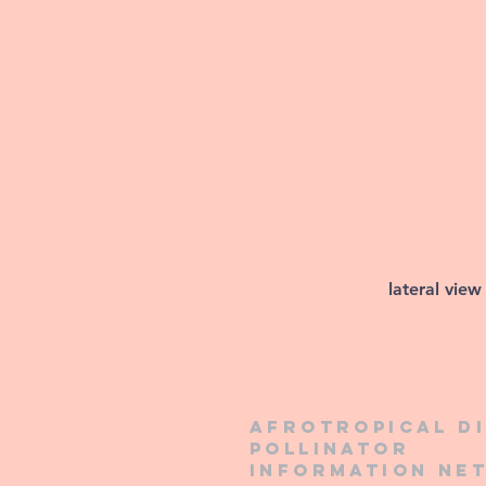
lateral view
Afrotropical d
pollinator
information ne