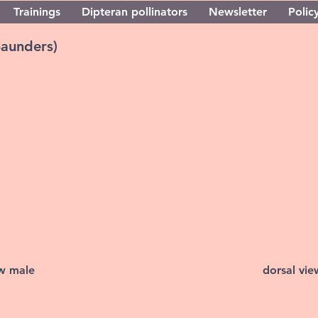
Trainings
Dipteran pollinators
Newsletter
Policy
Saunders)
ew male
dorsal vi