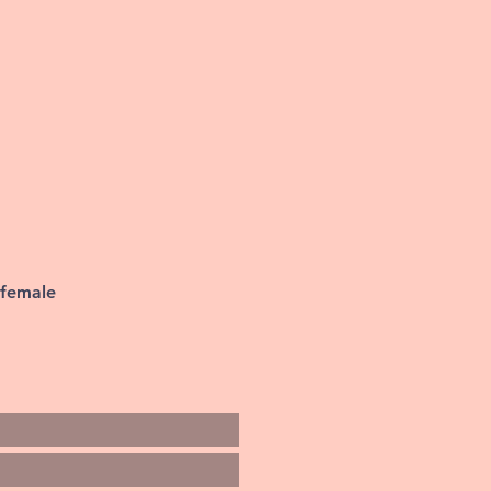
 female