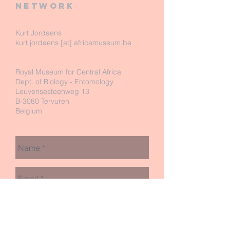
network
Kurt Jordaens
kurt.jordaens [at] africamuseum.be
Royal Museum for Central Africa
Dept. of Biology - Entomology
Leuvensesteenweg 13
B-3080 Tervuren
Belgium