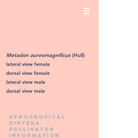
Metadon aureomagnificus
(Hull)
lateral view female
dorsal view female
lateral view male
dorsal view male
Afrotropical
diptera
pollinator
information