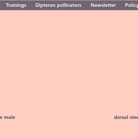
Trainings
Dipteran pollinators
Newsletter
Policy
ew male
dorsal vi