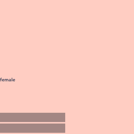
 female