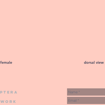
 female
dorsal view
iptera
twork