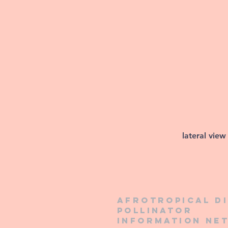
lateral view
Afrotropical d
pollinator
information ne