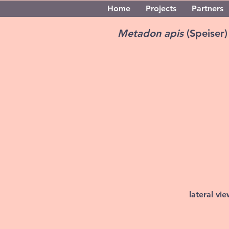
Home
Projects
Partners
Metadon apis
(Speiser)
lateral vi