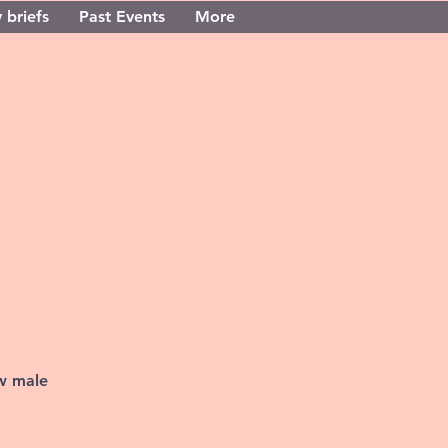
 briefs
Past Events
More
ew male