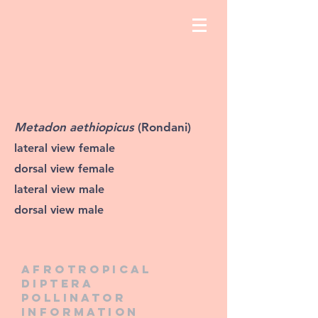
Metadon aethiopicus
(Rondani)
lateral view female
dorsal view female
lateral view male
dorsal view male
Afrotropical
diptera
pollinator
information