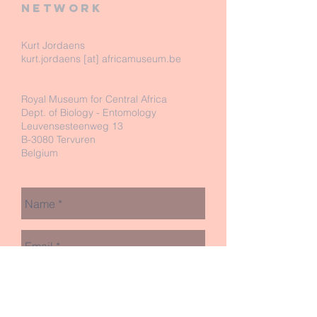
network
Kurt Jordaens
kurt.jordaens [at] africamuseum.be
Royal Museum for Central Africa
Dept. of Biology - Entomology
Leuvensesteenweg 13
B-3080 Tervuren
Belgium