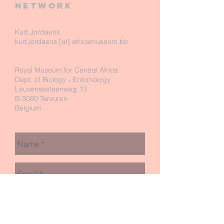
network
Kurt Jordaens
kurt.jordaens [at] africamuseum.be
Royal Museum for Central Africa
Dept. of Biology - Entomology
Leuvensesteenweg 13
B-3080 Tervuren
Belgium