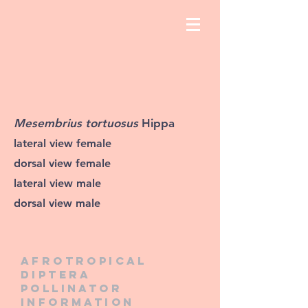
Mesembrius tortuosus
Hippa
lateral view female
dorsal view female
lateral view male
dorsal view male
Afrotropical
diptera
pollinator
information