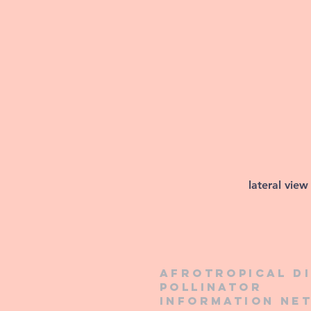
lateral view
Afrotropical d
pollinator
information ne