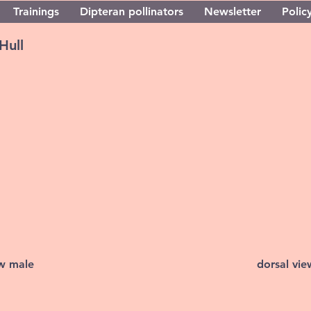
Trainings
Dipteran pollinators
Newsletter
Policy
Hull
ew male
dorsal vi