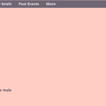
 briefs
Past Events
More
ew male