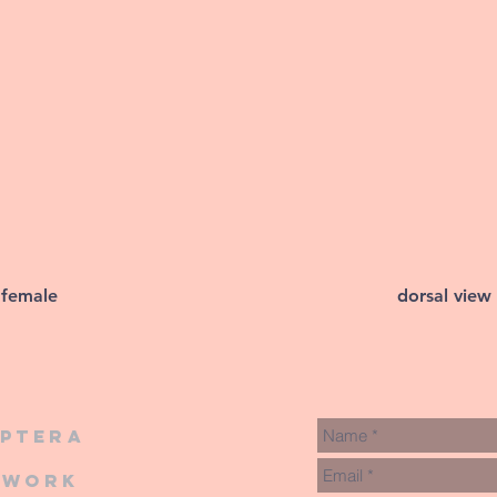
 female
dorsal view
iptera
twork