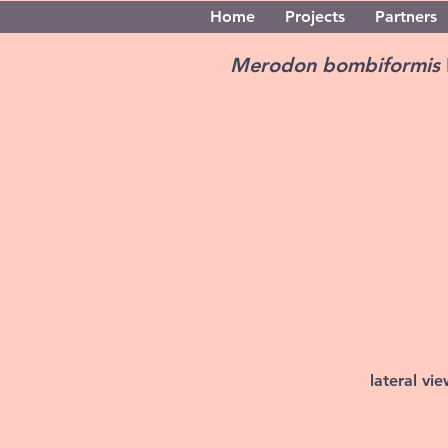
Home
Projects
Partners
Merodon bombiformis
lateral vi