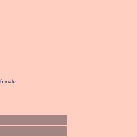
 female