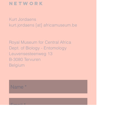
network
Kurt Jordaens
kurt.jordaens [at] africamuseum.be
Royal Museum for Central Africa
Dept. of Biology - Entomology
Leuvensesteenweg 13
B-3080 Tervuren
Belgium