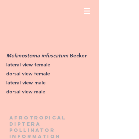
Melanostoma infuscatum
Becker
lateral view female
dorsal view female
lateral view male
dorsal view male
Afrotropical
diptera
pollinator
information