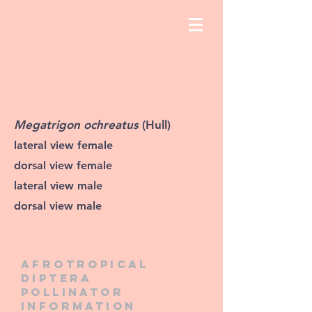
Megatrigon ochreatus
(Hull)
lateral view female
dorsal view female
lateral view male
dorsal view male
Afrotropical
diptera
pollinator
information