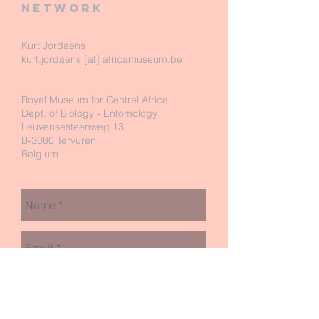
network
Kurt Jordaens
kurt.jordaens [at] africamuseum.be
Royal Museum for Central Africa
Dept. of Biology - Entomology
Leuvensesteenweg 13
B-3080 Tervuren
Belgium