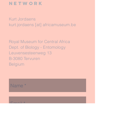
network
Kurt Jordaens
kurt.jordaens [at] africamuseum.be
Royal Museum for Central Africa
Dept. of Biology - Entomology
Leuvensesteenweg 13
B-3080 Tervuren
Belgium