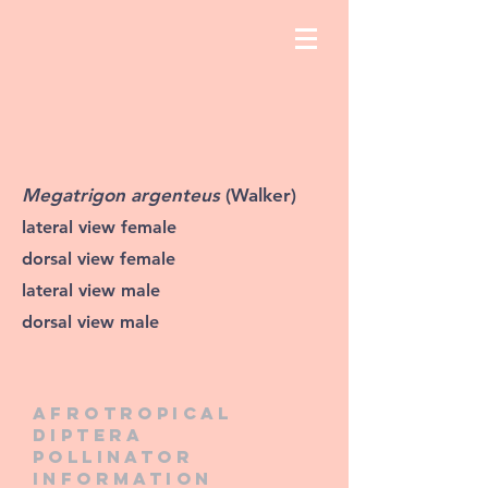
Megatrigon argenteus
(Walker)
lateral view female
dorsal view female
lateral view male
dorsal view male
Afrotropical
diptera
pollinator
information