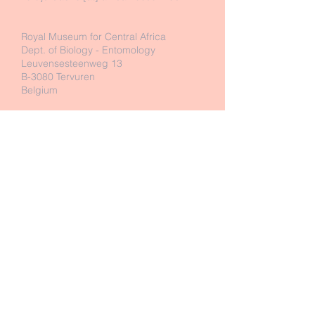
Royal Museum for Central Africa
Dept. of Biology - Entomology
Leuvensesteenweg 13
B-3080 Tervuren
Belgium