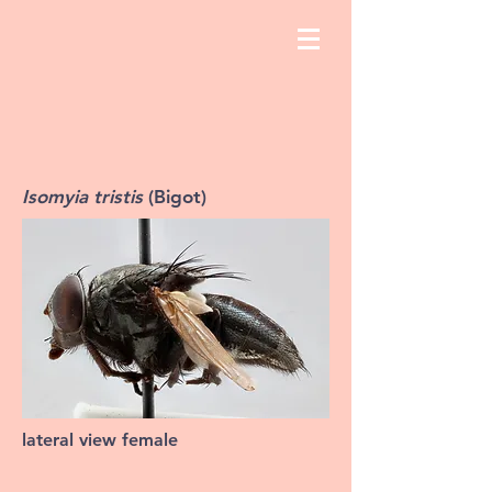
Isomyia tristis
(Bigot)
lateral view female