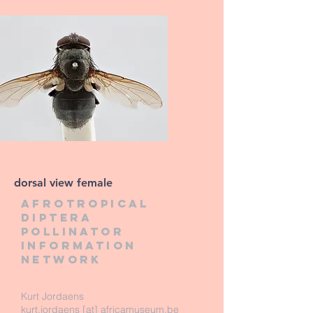
dorsal view female
Afrotropical
diptera
pollinator
information
network
Kurt Jordaens
kurt.jordaens [at] africamuseum.be