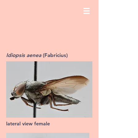
Idiopsis aenea
(Fabricius)
lateral view female