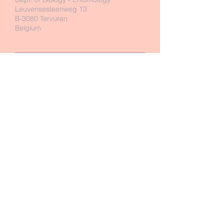
Leuvensesteenweg 13
B-3080 Tervuren
Belgium
Send Us