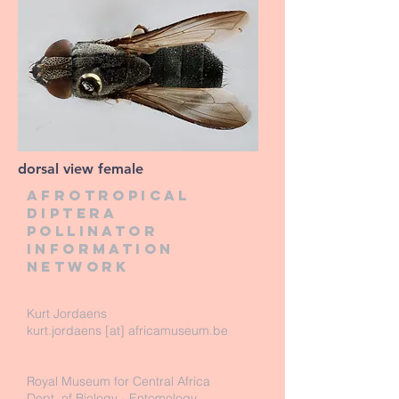
dorsal view female
Afrotropical
diptera
pollinator
information
network
Kurt Jordaens
kurt.jordaens [at] africamuseum.be
Royal Museum for Central Africa
Dept. of Biology - Entomology