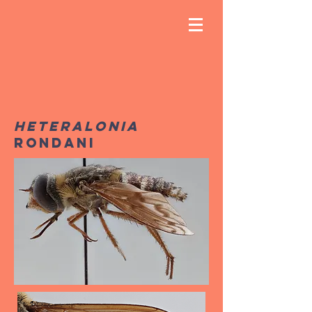
Heteralonia
Rondani