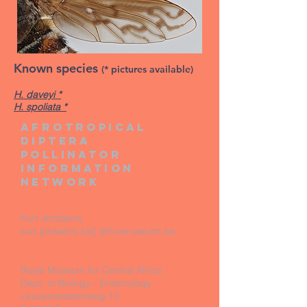
Known species
(* pictures available)
H. daveyi *
H. spoliata *
Afrotropical
diptera
pollinator
information
network
Kurt Jordaens
kurt.jordaens [at] africamuseum.be
Royal Museum for Central Africa
Dept. of Biology - Entomology
Leuvensesteenweg 13