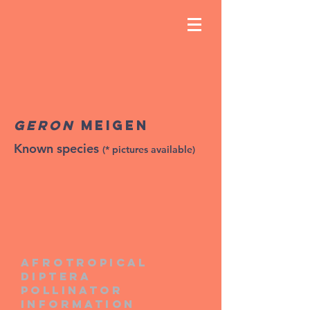
Geron
Meigen
Known species
(* pictures available)
Afrotropical
diptera
pollinator
information