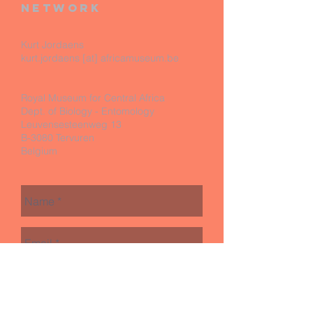
network
Kurt Jordaens
kurt.jordaens [at] africamuseum.be
Royal Museum for Central Africa
Dept. of Biology - Entomology
Leuvensesteenweg 13
B-3080 Tervuren
Belgium