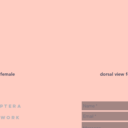
 female
dorsal view 
iptera
twork