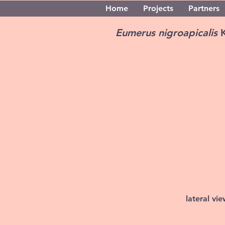
Home
Projects
Partners
Eumerus nigroapicalis
lateral vi