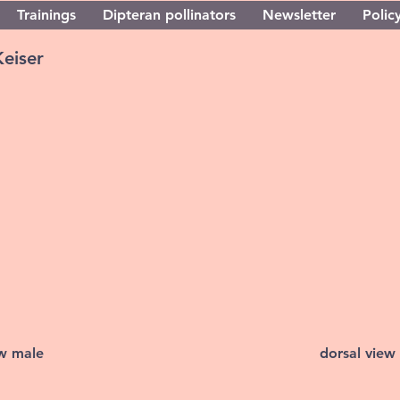
Trainings
Dipteran pollinators
Newsletter
Policy
Keiser
ew male
dorsal view