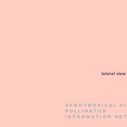
lateral view
Afrotropical d
pollinator
information ne