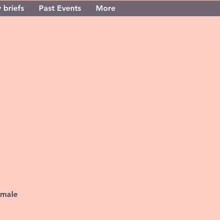
 briefs
Past Events
More
 male