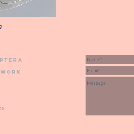
g
iptera
twork
be