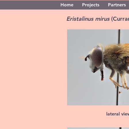
Home
Projects
Partners
Eristalinus mirus
(Curra
lateral vi