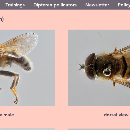
Trainings
Dipteran pollinators
Newsletter
Policy
n)
ew male
dorsal view