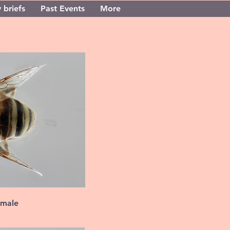
 briefs
Past Events
More
 male