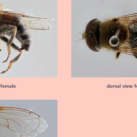
 female
dorsal view 