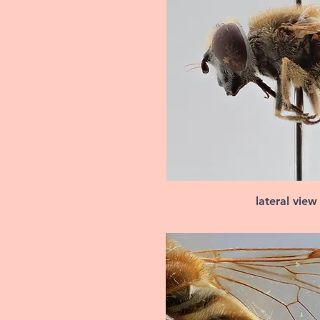
lateral view