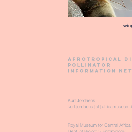
win
Afrotropical d
pollinator
information ne
Kurt Jordaens
kurt.jordaens [at] africamuseum.
Royal Museum for Central Africa
Dept. of Biology - Entomology