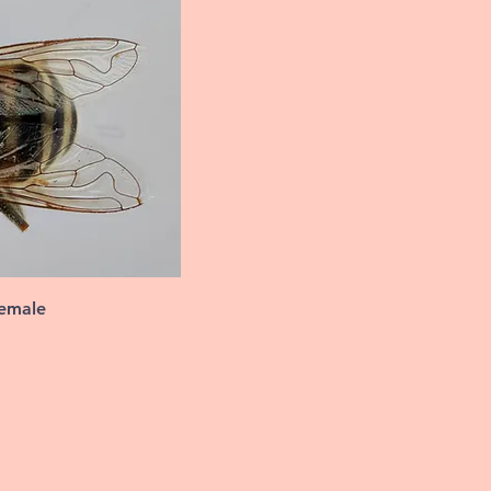
female