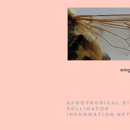
win
Afrotropical d
pollinator
information ne