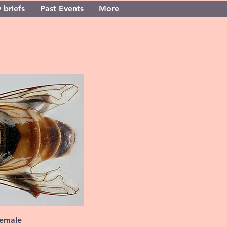
 briefs
Past Events
More
female