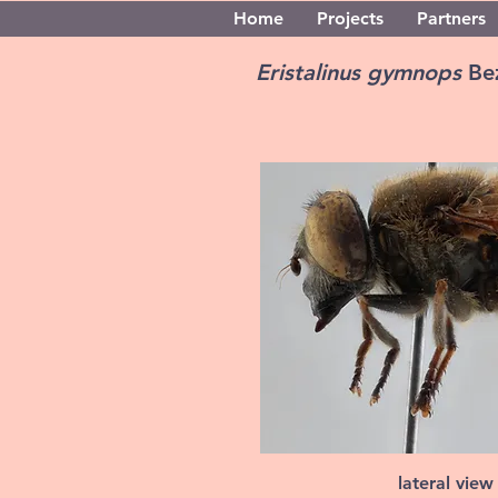
Home
Projects
Partners
Eristalinus gymnops
Be
lateral view