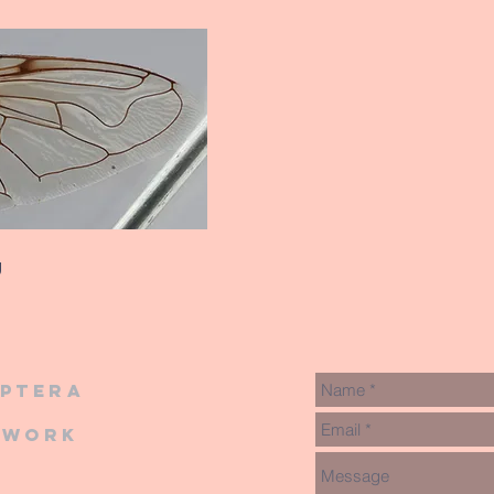
g
iptera
twork