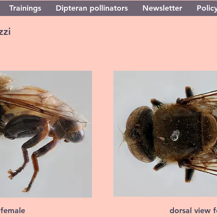
Trainings
Dipteran pollinators
Newsletter
Policy
zzi
 female
dorsal view 