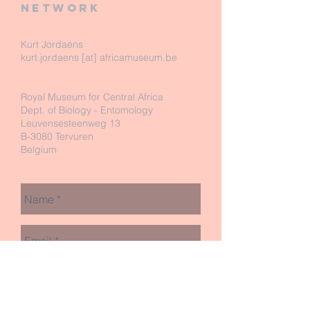
network
Kurt Jordaens
kurt.jordaens [at] africamuseum.be
Royal Museum for Central Africa
Dept. of Biology - Entomology
Leuvensesteenweg 13
B-3080 Tervuren
Belgium