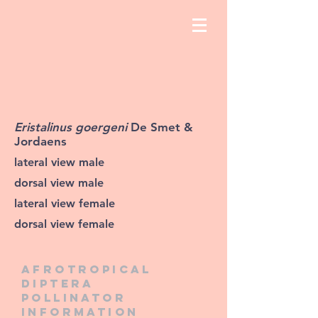
Eristalinus goergeni
De Smet &
Jordaens
lateral view male
dorsal view male
lateral view female
dorsal view female
Afrotropical
diptera
pollinator
information