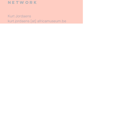
network
Kurt Jordaens
kurt.jordaens [at] africamuseum.be
Royal Museum for Central Africa
Dept. of Biology - Entomology
Leuvensesteenweg 13
B-3080 Tervuren
Belgium