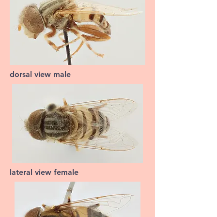
dorsal view male
lateral view female