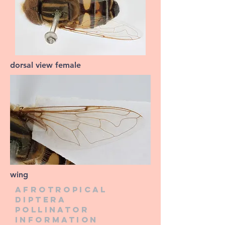
dorsal view female
wing
Afrotropical
diptera
pollinator
information