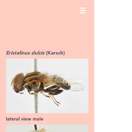
Eristalinus dulcis
(Karsch)
lateral view male