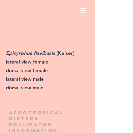
Episyrphus flavibasis
(Keiser)
lateral view female
dorsal view female
lateral view male
dorsal view male
Afrotropical
diptera
pollinator
information