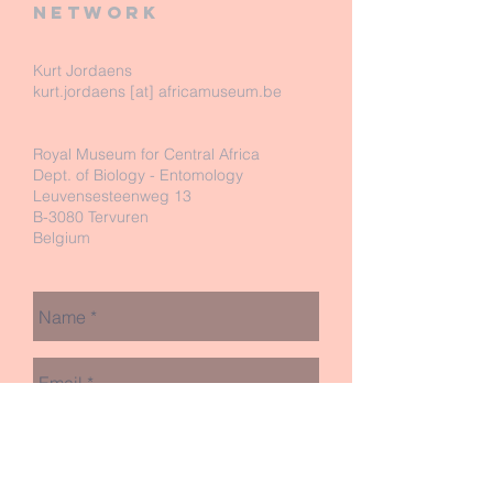
network
Kurt Jordaens
kurt.jordaens [at] africamuseum.be
Royal Museum for Central Africa
Dept. of Biology - Entomology
Leuvensesteenweg 13
B-3080 Tervuren
Belgium