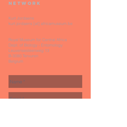
network
Kurt Jordaens
kurt.jordaens [at] africamuseum.be
Royal Museum for Central Africa
Dept. of Biology - Entomology
Leuvensesteenweg 13
B-3080 Tervuren
Belgium