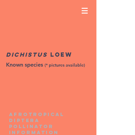
Dichistus
Loew
Known species
(* pictures available)
Afrotropical
diptera
pollinator
information