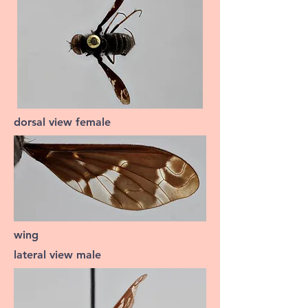
dorsal view female
wing
lateral view male