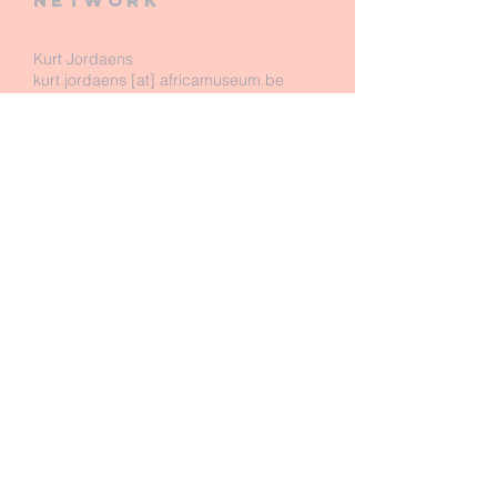
network
Kurt Jordaens
kurt.jordaens [at] africamuseum.be
Royal Museum for Central Africa
Dept. of Biology - Entomology
Leuvensesteenweg 13
B-3080 Tervuren
Belgium