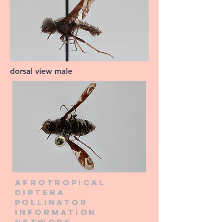
dorsal view male
Afrotropical
diptera
pollinator
information