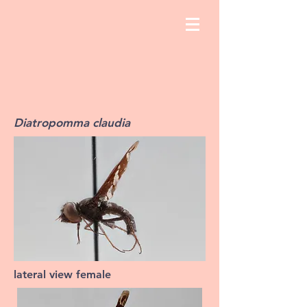
Diatropomma claudia
lateral view female