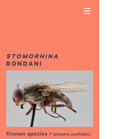
Stomorhina
Rondani
Known species
(* pictures available)