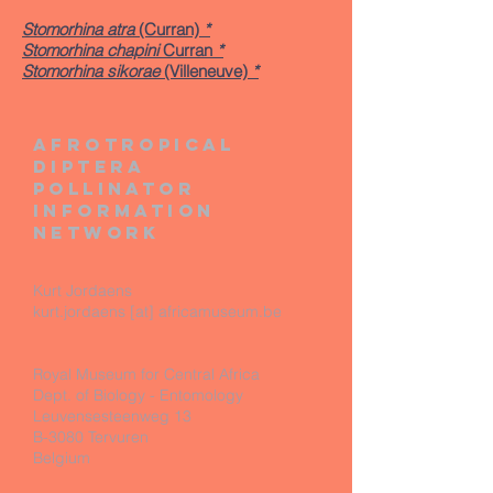
Stomorhina atra
(Curran)
*
Stomorhina chapini
Curran
*
Stomorhina sikorae
(Villeneuve)
*
Afrotropical
diptera
pollinator
information
network
Kurt Jordaens
kurt.jordaens [at] africamuseum.be
Royal Museum for Central Africa
Dept. of Biology - Entomology
Leuvensesteenweg 13
B-3080 Tervuren
Belgium