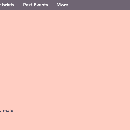
 briefs
Past Events
More
w male