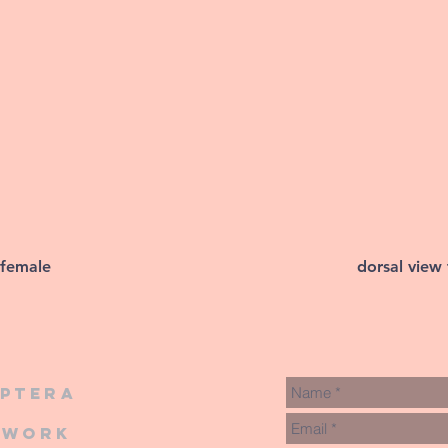
 female
dorsal view
iptera
twork