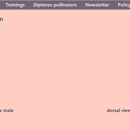
Trainings
Dipteran pollinators
Newsletter
Policy
n
ew male
dorsal vie