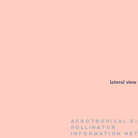
lateral view
Afrotropical d
pollinator
information ne