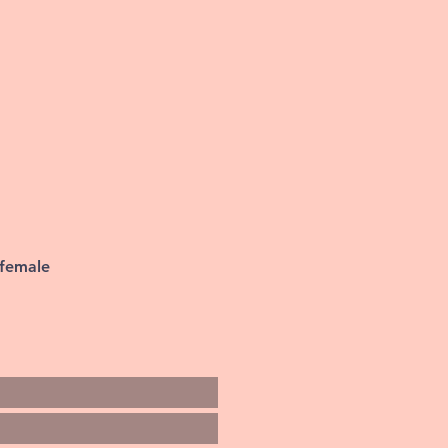
 female