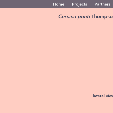
Home
Projects
Partners
Ceriana ponti
Thompso
lateral vi