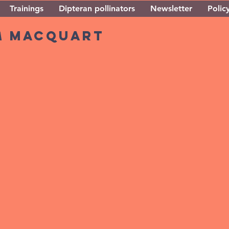
Trainings
Dipteran pollinators
Newsletter
Policy
a
Macquart