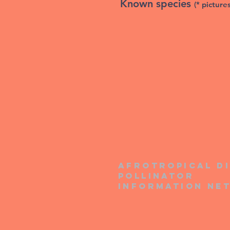
Known species
(* picture
Afrotropical d
pollinator
information ne