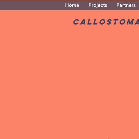
Home
Projects
Partners
Callostom