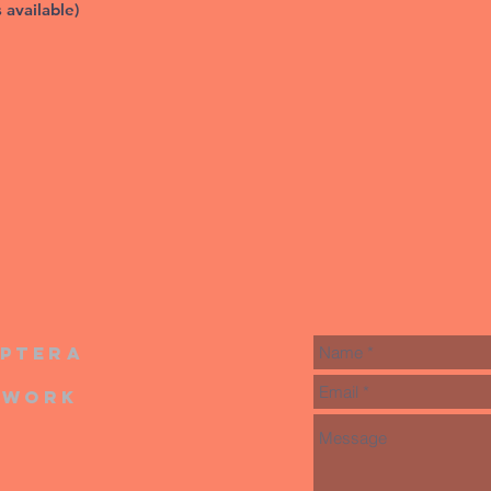
s available)
iptera
twork