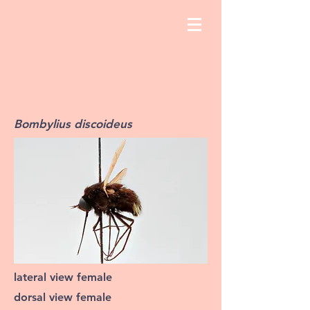
Bombylius discoideus
lateral view female
dorsal view female