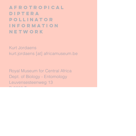
Afrotropical
diptera
pollinator
information
network
Kurt Jordaens
kurt.jordaens [at] africamuseum.be
Royal Museum for Central Africa
Dept. of Biology - Entomology
Leuvensesteenweg 13
B-3080 Tervuren
Belgium