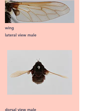
wing
lateral view male
dorsal view male