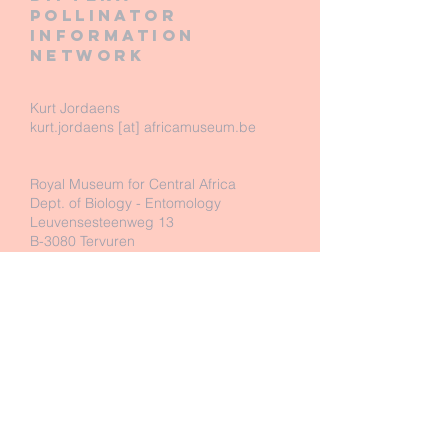
pollinator
information
network
Kurt Jordaens
kurt.jordaens [at] africamuseum.be
Royal Museum for Central Africa
Dept. of Biology - Entomology
Leuvensesteenweg 13
B-3080 Tervuren
Belgium