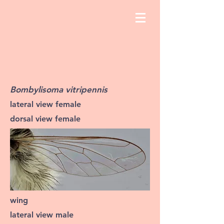
Bombylisoma vitripennis
lateral view female
dorsal view female
wing
lateral view male