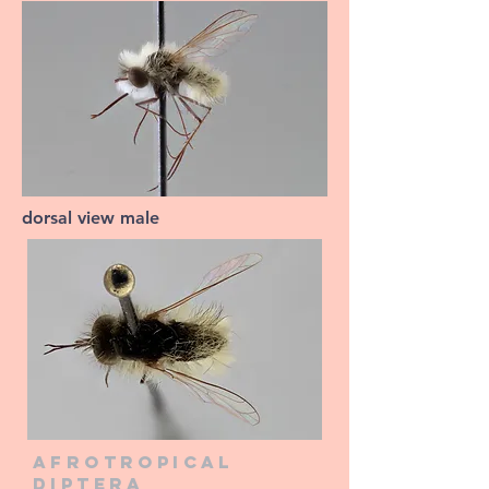
dorsal view male
Afrotropical
diptera