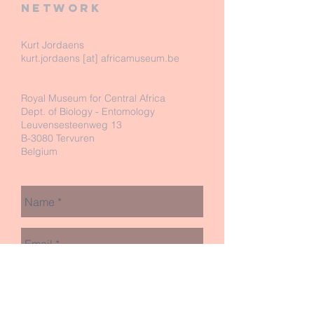
network
Kurt Jordaens
kurt.jordaens [at] africamuseum.be
Royal Museum for Central Africa
Dept. of Biology - Entomology
Leuvensesteenweg 13
B-3080 Tervuren
Belgium