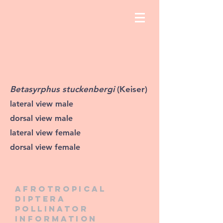
Betasyrphus stuckenbergi
(Keiser)
lateral view male
dorsal view male
lateral view female
dorsal view female
Afrotropical
diptera
pollinator
information