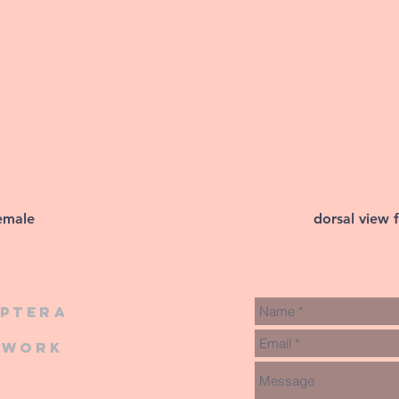
female
dorsal view 
iptera
twork