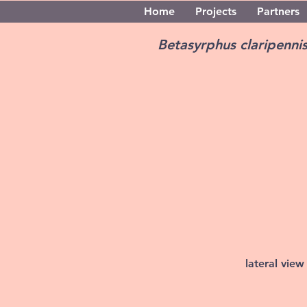
Home
Projects
Partners
Betasyrphus claripenni
lateral view