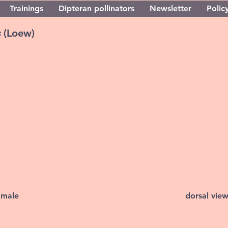
Trainings
Dipteran pollinators
Newsletter
Policy
s
(Loew)
 male
dorsal vie