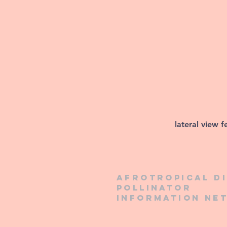
lateral view 
Afrotropical d
pollinator
information ne