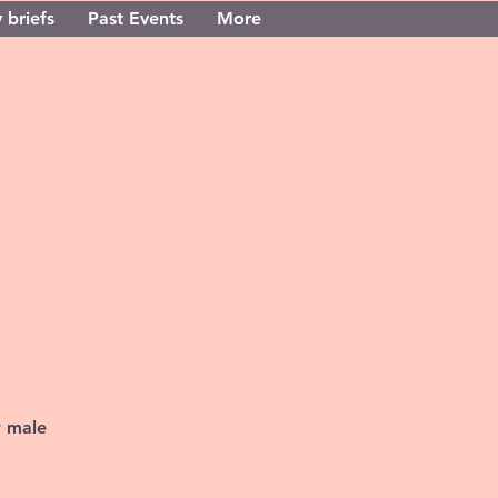
 briefs
Past Events
More
w male