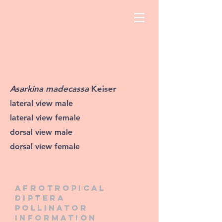
Asarkina madecassa
Keiser
lateral view male
lateral view female
dorsal view male
dorsal view female
Afrotropical
diptera
pollinator
information