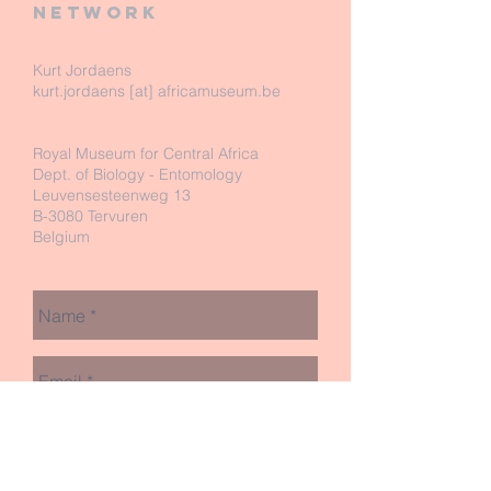
network
Kurt Jordaens
kurt.jordaens [at] africamuseum.be
Royal Museum for Central Africa
Dept. of Biology - Entomology
Leuvensesteenweg 13
B-3080 Tervuren
Belgium