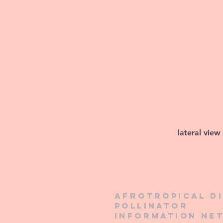
lateral view
Afrotropical d
pollinator
information ne