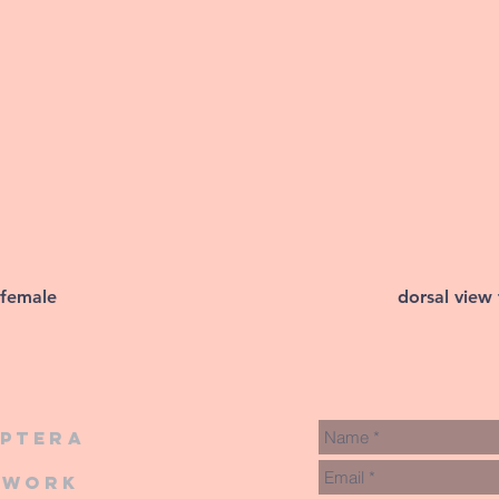
 female
dorsal view
iptera
twork