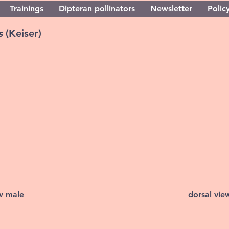
Trainings
Dipteran pollinators
Newsletter
Policy
us
(Keiser)
ew male
dorsal vie