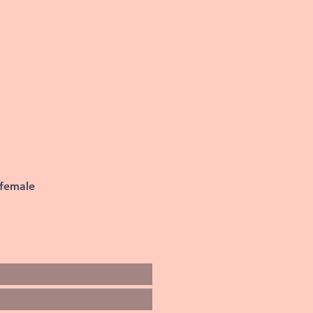
 female