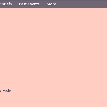
 briefs
Past Events
More
w male