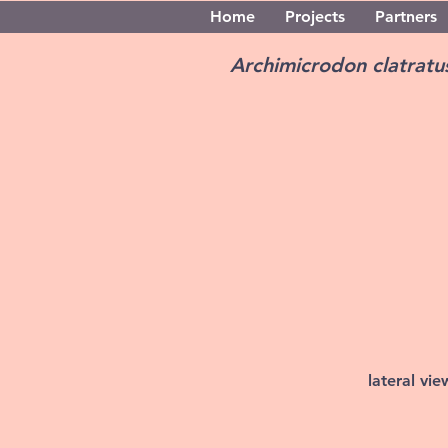
Home
Projects
Partners
Archimicrodon clatrat
lateral vi