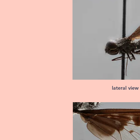
lateral view