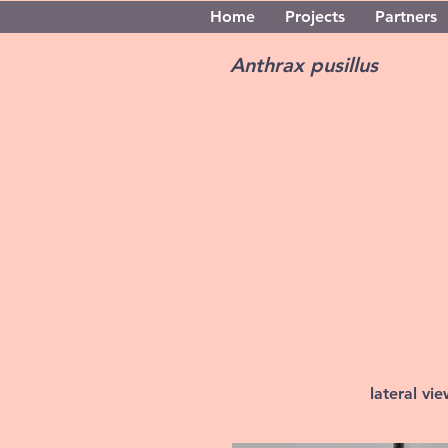
Home
Projects
Partners
Anthrax pusillus
lateral vi