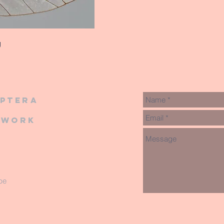
g
iptera
twork
be