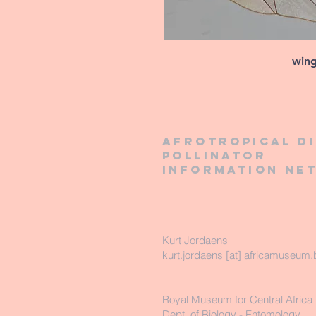
win
Afrotropical d
pollinator
information ne
Kurt Jordaens
kurt.jordaens [at] africamuseum.
Royal Museum for Central Africa
Dept. of Biology - Entomology