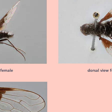
 female
dorsal view 