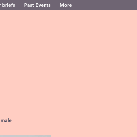
 briefs
Past Events
More
 male