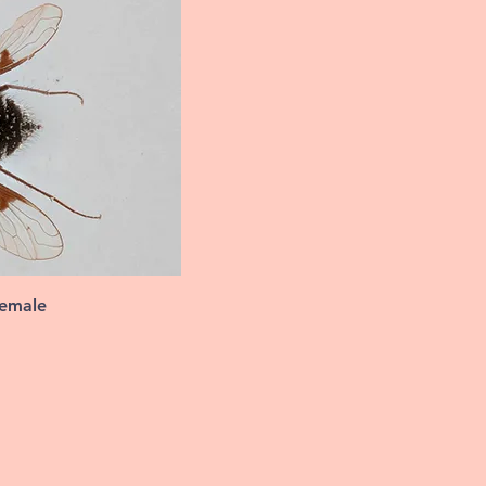
female