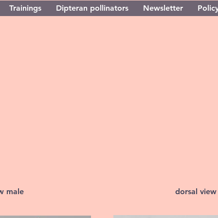
Trainings
Dipteran pollinators
Newsletter
Policy
ew male
dorsal view