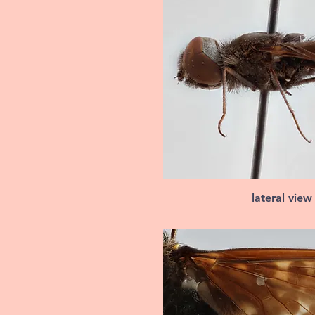
lateral view