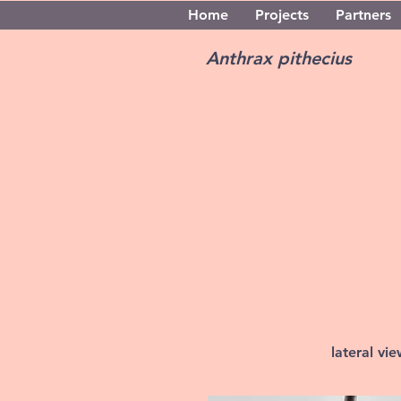
Home
Projects
Partners
Anthrax pithecius
lateral vi