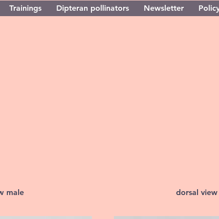
Trainings
Dipteran pollinators
Newsletter
Policy
ew male
dorsal view