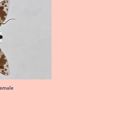
female