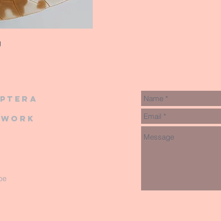
g
iptera
twork
be