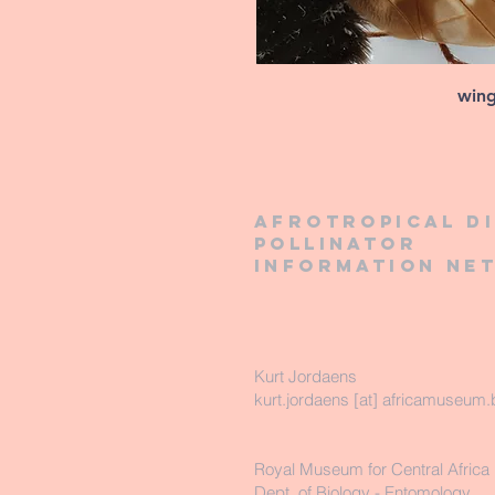
win
Afrotropical d
pollinator
information ne
Kurt Jordaens
kurt.jordaens [at] africamuseum.
Royal Museum for Central Africa
Dept. of Biology - Entomology