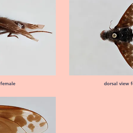
 female
dorsal view 