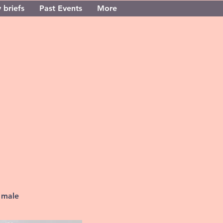
 briefs
Past Events
More
 male