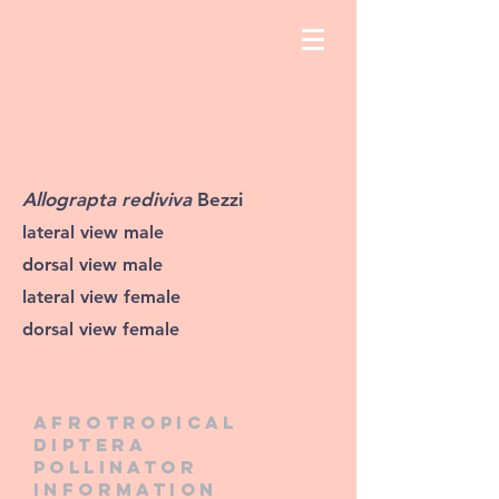
Allograpta rediviva
Bezzi
lateral view male
dorsal view male
lateral view female
dorsal view female
Afrotropical
diptera
pollinator
information