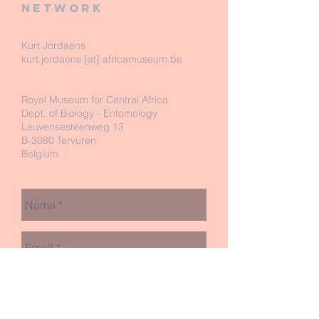
network
Kurt Jordaens
kurt.jordaens [at] africamuseum.be
Royal Museum for Central Africa
Dept. of Biology - Entomology
Leuvensesteenweg 13
B-3080 Tervuren
Belgium