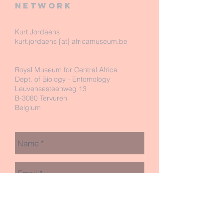
network
Kurt Jordaens
kurt.jordaens [at] africamuseum.be
Royal Museum for Central Africa
Dept. of Biology - Entomology
Leuvensesteenweg 13
B-3080 Tervuren
Belgium