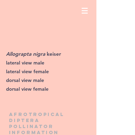
Allograpta nigra
keiser
lateral view male
lateral view female
dorsal view male
dorsal view female
Afrotropical
diptera
pollinator
information