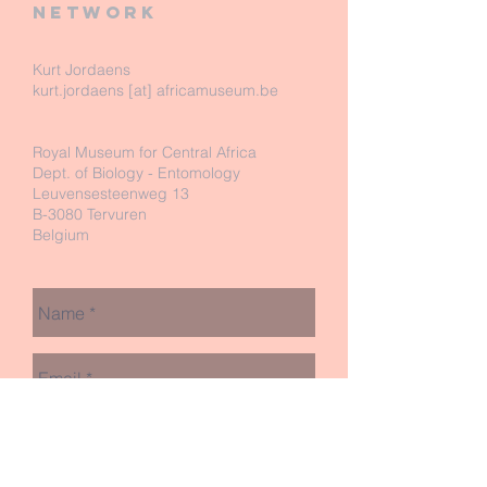
network
Kurt Jordaens
kurt.jordaens [at] africamuseum.be
Royal Museum for Central Africa
Dept. of Biology - Entomology
Leuvensesteenweg 13
B-3080 Tervuren
Belgium