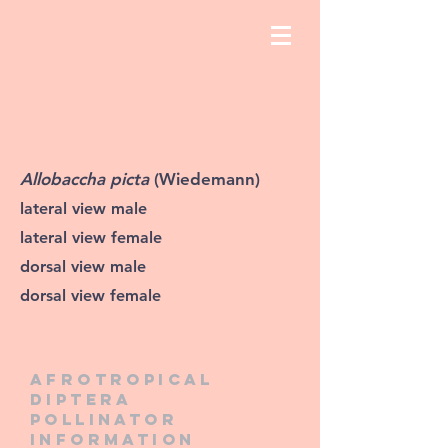
Allobaccha picta
(Wiedemann)
lateral view male
lateral view female
dorsal view male
dorsal view female
Afrotropical
diptera
pollinator
information