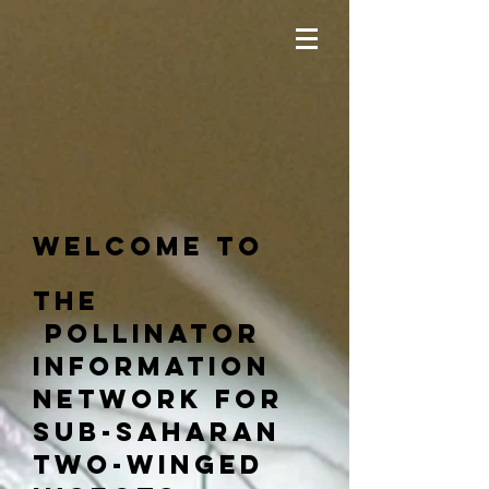
Welcome to
The
pollinator
information
network for
sub-saharan
two-winged