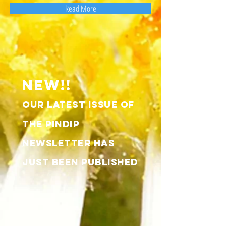
Read More
NEW!!
OUR LATEST ISSUE OF
THE pindip
nEWSLETTER HAS
JUST BEEN PUBLISHED