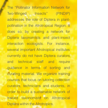
The “Pollinator Information Network for
Two-Winged Insects” (PINDIP)
addresses the role of Diptera in plant-
pollination in the Afrotropical Region. It
does so, by creating a network for
Diptera taxonomists and plant-insect
interaction ecologists. For instance,
several important Afrotropical institutes
currently do not have Diptera curators
and technical staff and require
guidance in terms of sorting and
curating material. We organize training
courses that focus on tutoring collection
curators, technicians and students, in
order to build a sustainable network of
trained taxonomists on Afrotropical
Diptera within the Afrotropics.