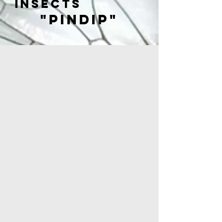
insects
"PINDIP"