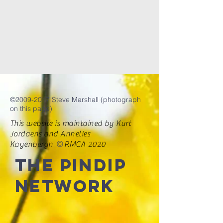
©
2009-2017
Steve Marshall (photograph
on this page)
This website is maintained by Kurt
Jordaens and Annelies
©
Kayenbergh
RMCA 2020
The PINDIP
Network